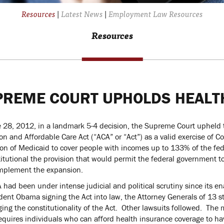
Resources
|
Latest News
|
Employment Law Resources
Resources
PREME COURT UPHOLDS HEALT
 28, 2012, in a landmark 5-4 decision, the Supreme Court upheld t
on and Affordable Care Act (“ACA” or “Act”) as a valid exercise of C
on of Medicaid to cover people with incomes up to 133% of the feder
itutional the provision that would permit the federal government to
implement the expansion.
 had been under intense judicial and political scrutiny since its
dent Obama signing the Act into law, the Attorney Generals of 13 state
ging the constitutionality of the Act. Other lawsuits followed. The
equires individuals who can afford health insurance coverage to hav