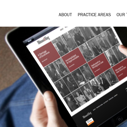
ABOUT
PRACTICE AREAS
OUR 