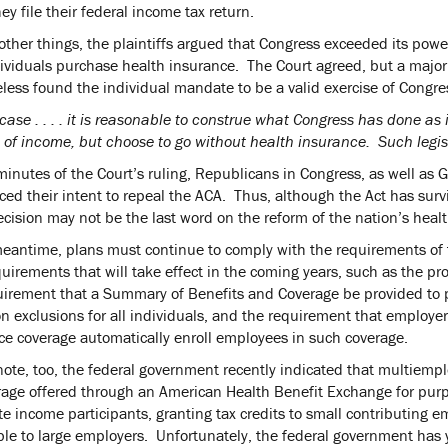
y file their federal income tax return.
ther things, the plaintiffs argued that Congress exceeded its pow
ividuals purchase health insurance. The Court agreed, but a majorit
less found the individual mandate to be a valid exercise of Congres
 case . . . . it is reasonable to construe what Congress has done a
of income, but choose to go without health insurance. Such legisla
minutes of the Court’s ruling, Republicans in Congress, as well as
ed their intent to repeal the ACA. Thus, although the Act has surv
ecision may not be the last word on the reform of the nation’s heal
meantime, plans must continue to comply with the requirements of 
uirements that will take effect in the coming years, such as the pr
uirement that a Summary of Benefits and Coverage be provided to pl
on exclusions for all individuals, and the requirement that employ
ce coverage automatically enroll employees in such coverage.
note, too, the federal government recently indicated that multiempl
rage offered through an American Health Benefit Exchange for purpo
e income participants, granting tax credits to small contributing e
ble to large employers. Unfortunately, the federal government has 