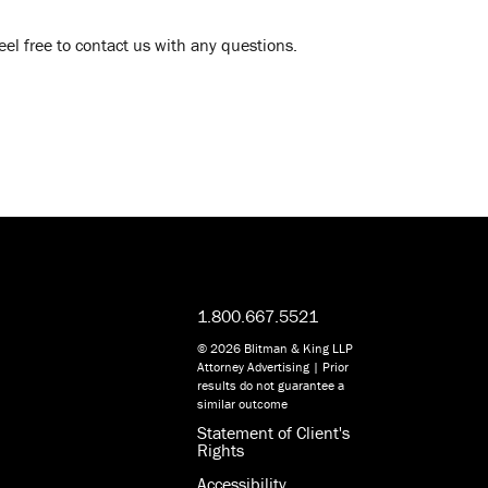
l free to contact us with any questions.
1.800.667.5521
© 2026 Blitman & King LLP
Attorney Advertising | Prior
results do not guarantee a
similar outcome
Statement of Client's
Rights
Accessibility