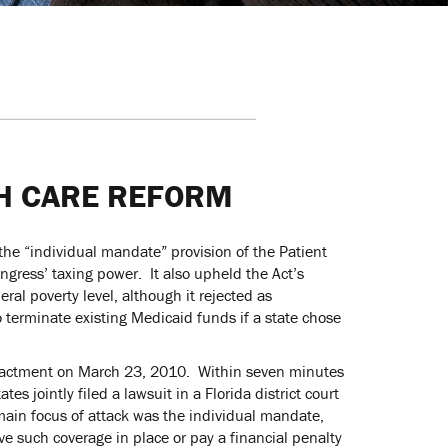
H CARE REFORM
he “individual mandate” provision of the Patient
ongress’ taxing power. It also upheld the Act’s
al poverty level, although it rejected as
 terminate existing Medicaid funds if a state chose
 enactment on March 23, 2010. Within seven minutes
s jointly filed a lawsuit in a Florida district court
 main focus of attack was the individual mandate,
e such coverage in place or pay a financial penalty