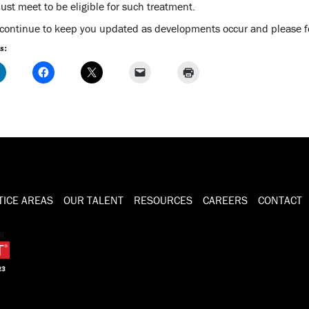
ust meet to be eligible for such treatment.
 continue to keep you updated as developments occur and please fee
s:
TICE AREAS
OUR TALENT
RESOURCES
CAREERS
CONTACT