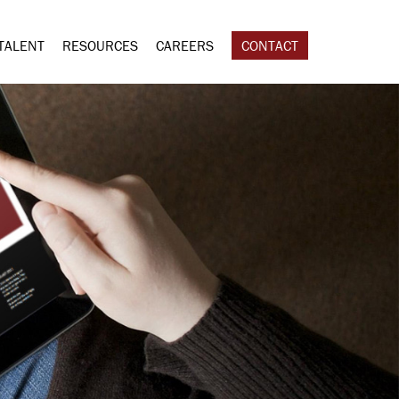
TALENT
RESOURCES
CAREERS
CONTACT