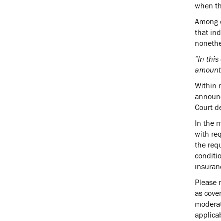
when the
Among o
that ind
nonethe
“In this
amount 
Within 
announc
Court d
In the 
with req
the req
conditi
insuran
Please 
as cove
moderat
applica