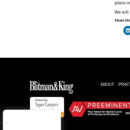
plans m
We will
Share thi
ABOUT
PRAC
s