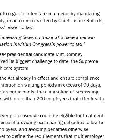
er to regulate interstate commerce by mandating
y, in an opinion written by Chief Justice Roberts,
s’ power to tax:
s increasing taxes on those who have a certain
tion is within Congress’s power to tax.”
 GOP presidential candidate Mitt Romney,
ived its biggest challenge to date, the Supreme
th care system.
the Act already in effect and ensure compliance
ohibition on waiting periods in excess of 90 days,
an participants, the elimination of preexisting
ers with more than 200 employees that offer health
oyer plan coverage could be eligible for treatment
ses of providing cost-sharing subsidies to low to
mployers, and avoiding penalties otherwise
yet to define the requirements that multiemployer