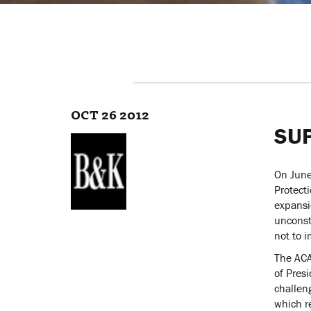
OCT 26 2012
SU
On June
Protecti
expansi
unconst
not to 
The ACA
of Presi
challen
which r