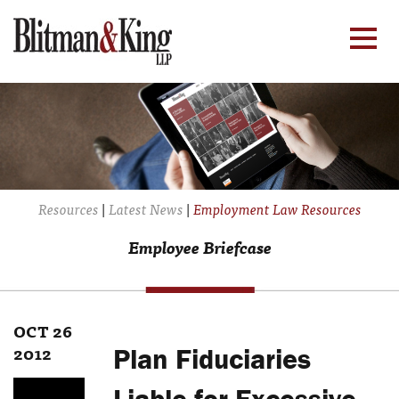
Resources
|
Latest News
|
Employment Law Resources
Employee Briefcase
OCT 26
2012
Plan Fiduciaries
Liable for Excessive