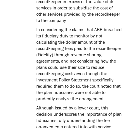
recordkeeper in excess of the value of its
services in order to subsidize the cost of
other services provided by the recordkeeper
to the company.
In considering the claims that ABB breached
its fiduciary duty to monitor by not
calculating the dollar amount of the
recordkeeping fees paid to the recordkeeper
(Fidelity) through revenue sharing
agreements, and not considering how the
plans could use their size to reduce
recordkeeping costs even though the
Investment Policy Statement specifically
required them to do so, the court noted that
the plan fiduciaries were not able to
prudently analyze the arrangement.
Although issued by a lower court, this
decision underscores the importance of plan
fiduciaries fully understanding the fee
arrangements entered into with service