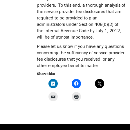
providers. To this end, a thorough analysis of
the service provider fee disclosures that are
required to be provided to plan
administrators under Section 408(b)(2) of
the Internal Revenue Code by July 1, 2012,
will be of utmost importance.
Please let us know if you have any questions
concerning the sufficiency of service provider
fee disclosures that you received, or any
other employee benefits matter.
Share this: