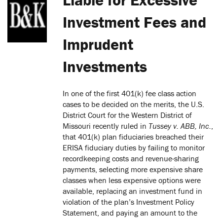
Investment Fees and
Imprudent
Investments
In one of the first 401(k) fee class action
cases to be decided on the merits, the U.S.
District Court for the Western District of
Missouri recently ruled in
Tussey v. ABB, Inc.
,
that 401(k) plan fiduciaries breached their
ERISA fiduciary duties by failing to monitor
recordkeeping costs and revenue-sharing
payments, selecting more expensive share
classes when less expensive options were
available, replacing an investment fund in
violation of the plan’s Investment Policy
Statement, and paying an amount to the