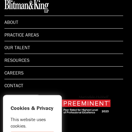
ABOUT
PRACTICE AREAS
OUR TALENT
RESOURCES
CAREERS
CONTACT
Cookies & Privacy
This website uses
1.800.667.5521
cookies.
© 2026 Blitman & King LLP