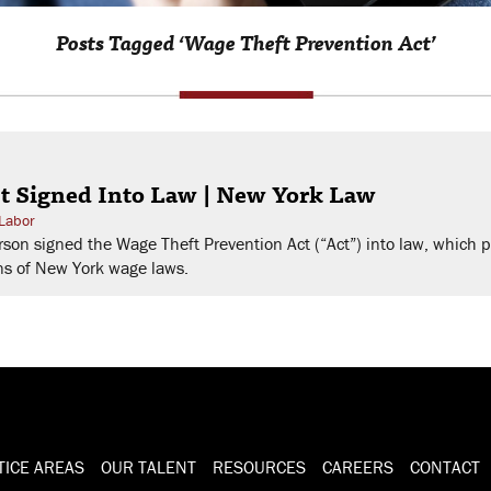
Posts Tagged ‘Wage Theft Prevention Act’
t Signed Into Law | New York Law
Labor
on signed the Wage Theft Prevention Act (“Act”) into law, which 
ns of New York wage laws.
TICE AREAS
OUR TALENT
RESOURCES
CAREERS
CONTACT