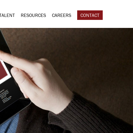
TALENT
RESOURCES
CAREERS
CONTACT