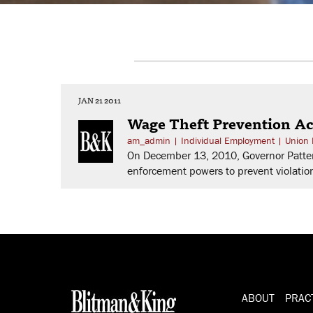
JAN 21 2011
Wage Theft Prevention Ac
am_admin
|
Individual Employment
|
Union 
On December 13, 2010, Governor Patters
enforcement powers to prevent violatio
ABOUT
PRAC