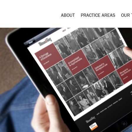
ABOUT
PRACTICE AREAS
OUR 