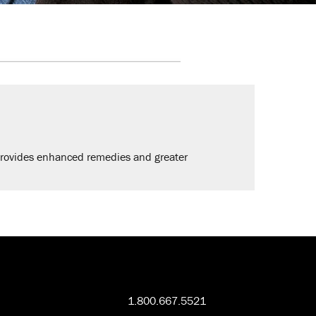
provides enhanced remedies and greater
1.800.667.5521