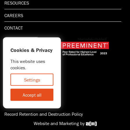
RESOURCES
CAREERS
CONTACT
Cookies & Privacy
This website uses
1.800.667.5521
cookies.
© 2026 Blitman & King LLP
Attorney Advertising | Prior
Settings
results do not guarantee a
similar outcome
Accept all
Statement of Client's Rights
Accessibility
Record Retention and Destruction Policy
Website and Marketing by