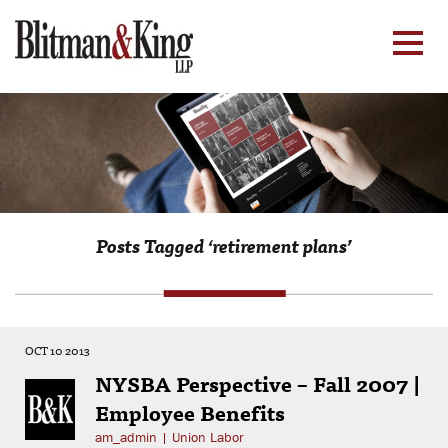
Posts Tagged ‘retirement plans’
OCT 10 2013
NYSBA Perspective – Fall 2007 |
Employee Benefits
am_admin
|
Union Labor