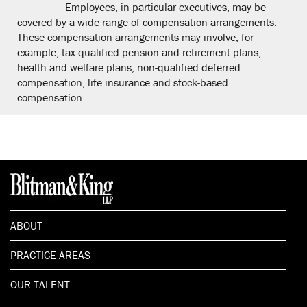
Employees, in particular executives, may be
covered by a wide range of compensation arrangements.
These compensation arrangements may involve, for
example, tax-qualified pension and retirement plans,
health and welfare plans, non-qualified deferred
compensation, life insurance and stock-based
compensation.
ABOUT
PRACTICE AREAS
OUR TALENT