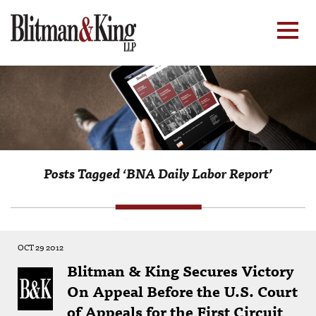
Posts Tagged ‘BNA Daily Labor Report’
OCT 29 2012
Blitman & King Secures Victory
On Appeal Before the U.S. Court
of Appeals for the First Circuit