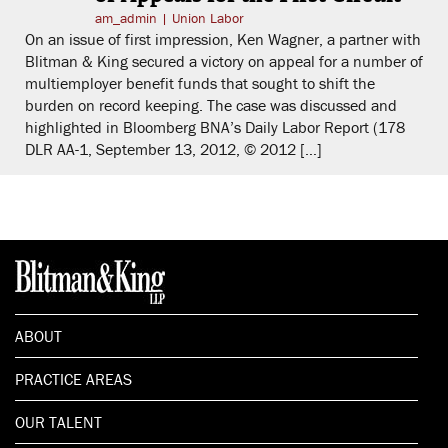
am_admin
|
Union Labor
On an issue of first impression, Ken Wagner, a partner with
Blitman & King secured a victory on appeal for a number of
multiemployer benefit funds that sought to shift the
burden on record keeping. The case was discussed and
highlighted in Bloomberg BNA’s Daily Labor Report (178
DLR AA-1, September 13, 2012, © 2012 […]
ABOUT
PRACTICE AREAS
OUR TALENT