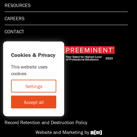
RESOURCES
CAREERS
CONTACT
Cookies & Privacy
This website uses
1.800.667.5521
cookies.
© 2026 Blitman & King LLP
Attorney Advertising | Prior
Settings
results do not guarantee a
similar outcome
Accept all
Statement of Client's Rights
Accessibility
Record Retention and Destruction Policy
Website and Marketing by