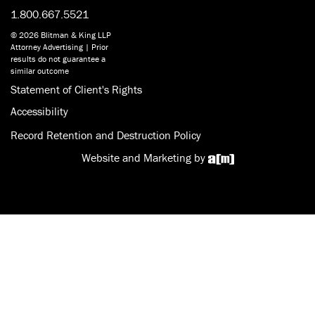
1.800.667.5521
© 2026 Blitman & King LLP
Attorney Advertising | Prior
results do not guarantee a
similar outcome
Statement of Client's Rights
Accessibility
Record Retention and Destruction Policy
Website and Marketing by