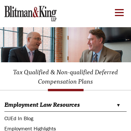
Tax Qualified & Non-qualified Deferred
Compensation Plans
Employment Law Resources
CUEd In Blog
Employment Highlights