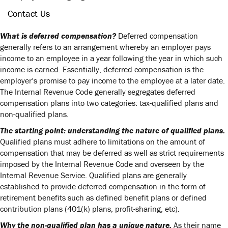
Contact Us
What is deferred compensation?
Deferred compensation
generally refers to an arrangement whereby an employer pays
income to an employee in a year following the year in which such
income is earned. Essentially, deferred compensation is the
employer’s promise to pay income to the employee at a later date.
The Internal Revenue Code generally segregates deferred
compensation plans into two categories: tax-qualified plans and
non-qualified plans.
The starting point: understanding the nature of qualified plans.
Qualified plans must adhere to limitations on the amount of
compensation that may be deferred as well as strict requirements
imposed by the Internal Revenue Code and overseen by the
Internal Revenue Service. Qualified plans are generally
established to provide deferred compensation in the form of
retirement benefits such as defined benefit plans or defined
contribution plans (401(k) plans, profit-sharing, etc).
Why the non-qualified plan has a unique nature.
As their name