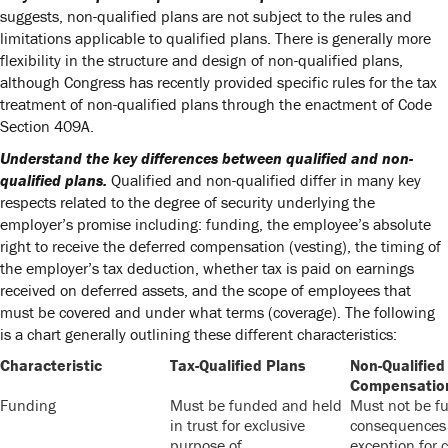
suggests, non-qualified plans are not subject to the rules and
limitations applicable to qualified plans. There is generally more
flexibility in the structure and design of non-qualified plans,
although Congress has recently provided specific rules for the tax
treatment of non-qualified plans through the enactment of Code
Section 409A.
Understand the key differences between qualified and non-
qualified plans.
Qualified and non-qualified differ in many key
respects related to the degree of security underlying the
employer’s promise including: funding, the employee’s absolute
right to receive the deferred compensation (vesting), the timing of
the employer’s tax deduction, whether tax is paid on earnings
received on deferred assets, and the scope of employees that
must be covered and under what terms (coverage). The following
is a chart generally outlining these different characteristics:
Characteristic
Tax-Qualified Plans
Non-Qualified
Compensatio
Funding
Must be funded and held
Must not be fu
in trust for exclusive
consequences 
purpose of
exception for c