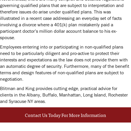
governing qualified plans that are subject to interpretation and
therefore issues do arise under qualified plans. This was
illustrated in a recent case addressing an everyday set of facts
involving a divorce where a 401(k) plan mistakenly paid a
participant doctor’s million dollar account balance to his ex-
spouse.
Employees entering into or participating in non-qualified plans
need to be particularly diligent and pro-active to protect their
interests and expectations as the law does not provide them with
an automatic degree of security. Furthermore, many of the benefit
terms and design features of non-qualified plans are subject to
negotiation.
Blitman and King provides cutting edge, practical advice for
clients in the Albany, Buffalo, Manhattan, Long Island, Rochester
and Syracuse NY areas.
Contact Us Today For More Information