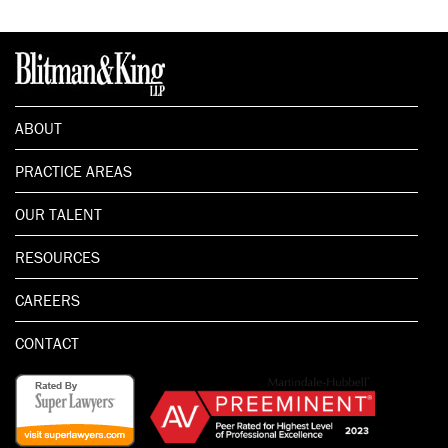
ABOUT
PRACTICE AREAS
OUR TALENT
RESOURCES
CAREERS
CONTACT