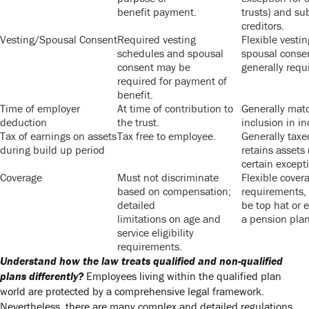
benefit payment.
trusts) and su
creditors.
Vesting/Spousal Consent
Required vesting
Flexible vesti
schedules and spousal
spousal conse
consent may be
generally requi
required for payment of
benefit.
Time of employer
At time of contribution to
Generally mat
deduction
the trust.
inclusion in i
Tax of earnings on assets
Tax free to employee.
Generally tax
during build up period
retains assets 
certain excepti
Coverage
Must not discriminate
Flexible covera
based on compensation;
requirements,
detailed
be top hat or 
limitations on age and
a pension plan
service eligibility
requirements.
Understand how the law treats qualified and non-qualified
plans differently?
Employees living within the qualified plan
world are protected by a comprehensive legal framework.
Nevertheless, there are many complex and detailed regulations