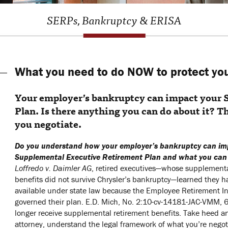
SERPs, Bankruptcy & ERISA
What you need to do NOW to protect yo
Your employer’s bankruptcy can impact your
Plan. Is there anything you can do about it? T
you negotiate.
Do you understand how your employer’s bankruptcy can im
Supplemental Executive Retirement Plan and what you can
Loffredo v. Daimler AG
, retired executives—whose supplementa
benefits did not survive Chrysler’s bankruptcy—learned they 
available under state law because the Employee Retirement I
governed their plan. E.D. Mich, No. 2:10-cv-14181-JAC-VMM, 6/6
longer receive supplemental retirement benefits. Take heed a
attorney, understand the legal framework of what you’re negoti