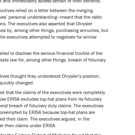
 and immediately access certain of their benefits.
cutives relied on a letter between the merging
ives’ personal understanding—meant that the rabbi
ons. The executives also asserted that Chrysler
tives by, among other things, purchasing annuities, but
the executives attempted to negotiate for similar
ailed to disclose the serious financial trouble of the
state law
for, among other things, breach of fiduciary
ives thought they understood Chrysler’s position,
 quickly changed.
gued that the claims of the executives were completely
e ERISA excludes top-hat plans from its fiduciary
deral breach of fiduciary duty claims. The executives
t preempted by ERISA because top-hat plans are
d their claim. The executives argued, in the
der their claims under ERISA.
t for the Eastern District of Michigan found that the