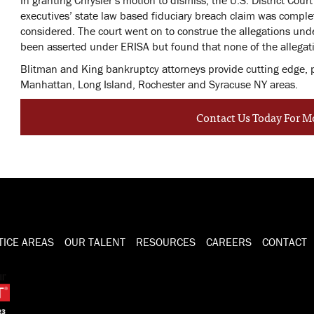
executives’ state law based fiduciary breach claim was compl
considered. The court went on to construe the allegations unde
been asserted under ERISA but found that none of the allegat
Blitman and King bankruptcy attorneys provide cutting edge, pra
Manhattan, Long Island, Rochester and Syracuse NY areas.
Contact Us Today For M
TICE AREAS
OUR TALENT
RESOURCES
CAREERS
CONTACT