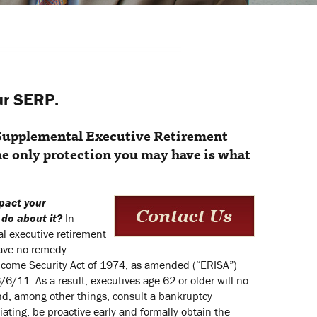
ur SERP.
 Supplemental Executive Retirement
he only protection you may have is what
pact your
 do about it?
In
l executive retirement
have no remedy
ncome Security Act of 1974, as amended (“ERISA”)
/11. As a result, executives age 62 or older will no
nd, among other things, consult a bankruptcy
ating, be proactive early and formally obtain the