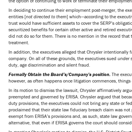
the option of continuing to work or terminate their employment
In deciding to continue their employment post-merger, the exe
entities [
not directed to them
] which—according to the execut
trust would have sufficient assets to cover the SERP’s obligati
securitized benefits for certain other active and retired execu
did not do so for them. There is no mention in the record that 
treatment.
In addition, the executives alleged that Chrysler intentionally f
company. On all of these grounds, the executives sued
under 
duty, age discrimination and silent fraud.
Formally Obtain the Board’s/Company’s position.
The execut
however, as often happens once litigation commences, things
In its motion to dismiss the lawsuit, Chrysler affirmatively ar
preempted and governed by ERISA. Chrysler argued that becaus
duty provisions, the executives could not bring any state or fe
proclaimed that their state law fiduciary breach claim was no
exempt from ERISA’s provisions and, as such, state law governe
alternative, that even if ERISA governs the court should consi
In granting Chrysler’s motion to dismiss, the U.S. District Cour