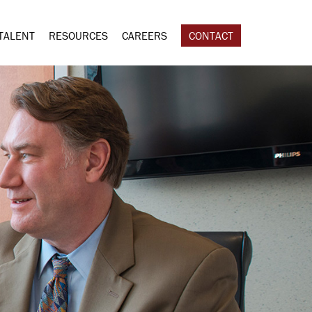
TALENT
RESOURCES
CAREERS
CONTACT