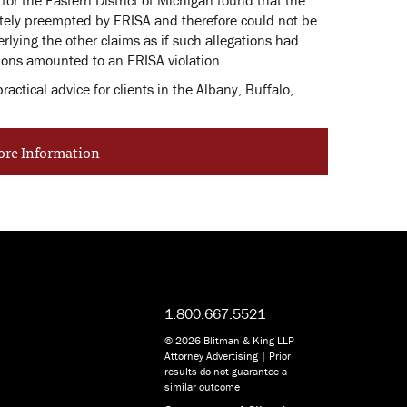
etely preempted by ERISA and therefore could not be
rlying the other claims as if such allegations had
ions amounted to an ERISA violation.
ctical advice for clients in the Albany, Buffalo,
ore Information
1.800.667.5521
© 2026 Blitman & King LLP
Attorney Advertising | Prior
results do not guarantee a
similar outcome