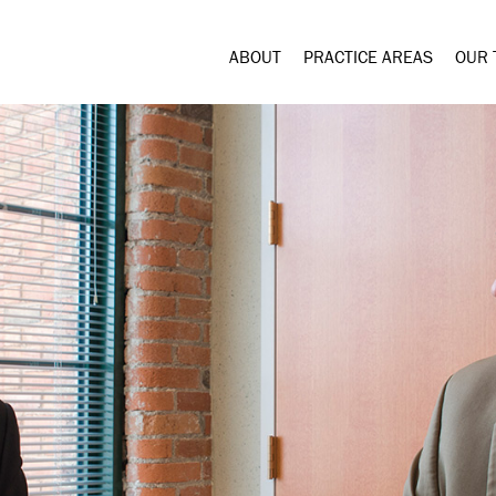
ABOUT
PRACTICE AREAS
OUR 