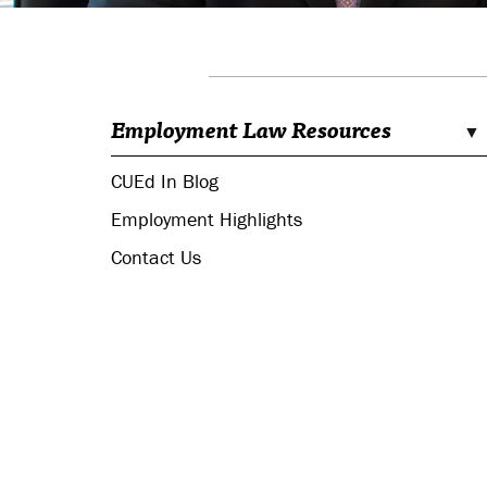
Employment Law Resources
CUEd In Blog
Employment Highlights
Contact Us