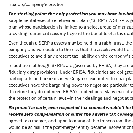
Board’s/company’s position.
The starting point: the only protection you may have is wha
supplemental executive retirement plan (“SERP”). A SERP is g
plan whose participation is limited to a select group of ma
providing retirement security beyond the benefits of a tax-qual
Even though a SERP’s assets may be held in a rabbi trust, the
company and vulnerable to the risk that the assets would be lost
executives to avoid any present tax liability on the company’s 
In addition, although SERPs are governed by ERISA, they are 
fiduciary duty provisions. Under ERISA, fiduciaries are obligate
participants and beneficiaries. Congress exempted top-hat pl
executives have the bargaining power to negotiate particular t
therefore they do not need ERISA’s protections. Many executive
the protection of certain laws—in their dealings and negotiat
Be proactive early, even respected tax counsel wouldn’t be
receive zero compensation or suffer the adverse tax conseq
agreed to a merger, and upon learning of this transaction, the
would be at risk if the post-merger entity became insolvent or 