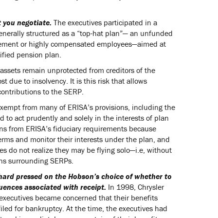
t you negotiate.
The executives participated in a
enerally structured as a “top-hat plan”— an unfunded
nagement or highly compensated employees—aimed at
ified pension plan.
 assets remain unprotected from creditors of the
 due to insolvency. It is this risk that allows
contributions to the SERP.
exempt from many of ERISA’s provisions, including the
d to act prudently and solely in the interests of plan
ans from ERISA’s fiduciary requirements because
erms and monitor their interests under the plan, and
s do not realize they may be flying solo—i.e, without
ions surrounding SERPs.
 hard pressed on the Hobson’s choice of whether to
uences associated with receipt.
In 1998, Chrysler
 executives became concerned that their benefits
filed for bankruptcy. At the time, the executives had