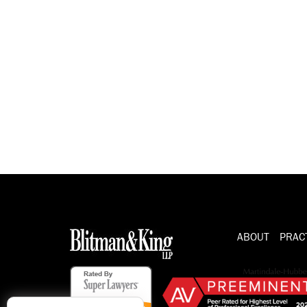
ABOUT
PRAC