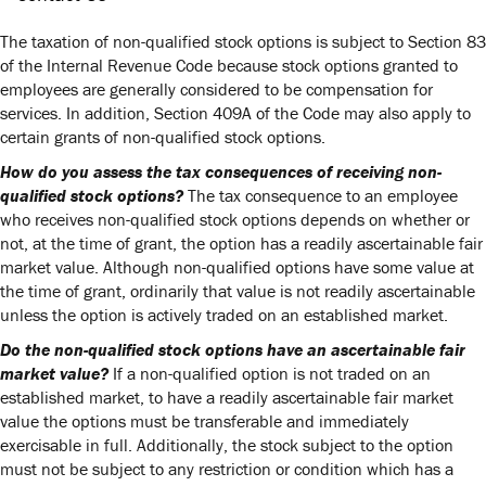
The taxation of non-qualified stock options is subject to Section 83
of the Internal Revenue Code because stock options granted to
employees are generally considered to be compensation for
services. In addition, Section 409A of the Code may also apply to
certain grants of non-qualified stock options.
How do you assess the tax consequences of receiving non-
qualified stock options?
The tax consequence to an employee
who receives non-qualified stock options depends on whether or
not, at the time of grant, the option has a readily ascertainable fair
market value. Although non-qualified options have some value at
the time of grant, ordinarily that value is not readily ascertainable
unless the option is actively traded on an established market.
Do the non-qualified stock options have an ascertainable fair
market value?
If a non-qualified option is not traded on an
established market, to have a readily ascertainable fair market
value the options must be transferable and immediately
exercisable in full. Additionally, the stock subject to the option
must not be subject to any restriction or condition which has a