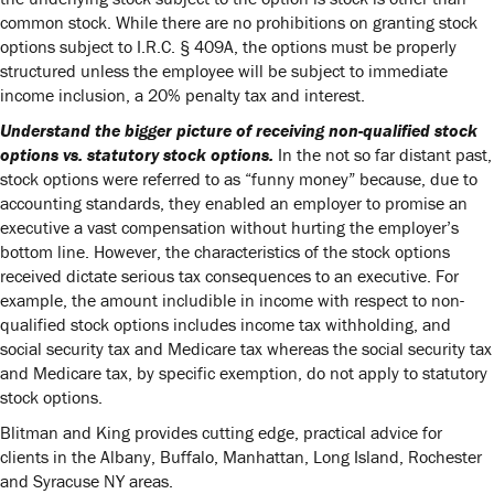
common stock. While there are no prohibitions on granting stock
options subject to I.R.C. § 409A, the options must be properly
structured unless the employee will be subject to immediate
income inclusion, a 20% penalty tax and interest.
Understand the bigger picture of receiving non-qualified stock
options vs. statutory stock options.
In the not so far distant past,
stock options were referred to as “funny money” because, due to
accounting standards, they enabled an employer to promise an
executive a vast compensation without hurting the employer’s
bottom line. However, the characteristics of the stock options
received dictate serious tax consequences to an executive. For
example, the amount includible in income with respect to non-
qualified stock options includes income tax withholding, and
social security tax and Medicare tax whereas the social security tax
and Medicare tax, by specific exemption, do not apply to statutory
stock options.
Blitman and King provides cutting edge, practical advice for
clients in the Albany, Buffalo, Manhattan, Long Island, Rochester
and Syracuse NY areas.