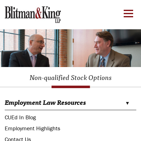
Non-qualified Stock Options
Employment Law Resources
CUEd In Blog
Employment Highlights
Contact Us