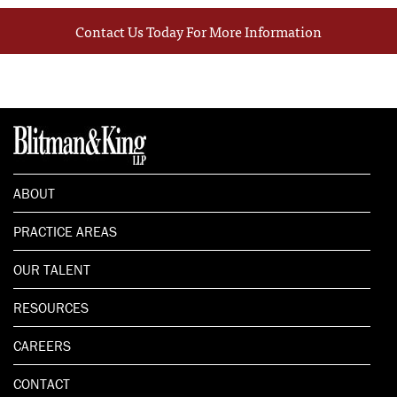
Contact Us Today For More Information
ABOUT
PRACTICE AREAS
OUR TALENT
RESOURCES
CAREERS
CONTACT