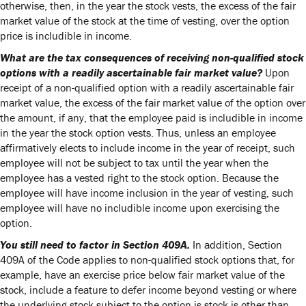
otherwise, then, in the year the stock vests, the excess of the fair
market value of the stock at the time of vesting, over the option
price is includible in income.
What are the tax consequences of receiving non-qualified stock
options with a readily ascertainable fair market value?
Upon
receipt of a non-qualified option with a readily ascertainable fair
market value, the excess of the fair market value of the option over
the amount, if any, that the employee paid is includible in income
in the year the stock option vests. Thus, unless an employee
affirmatively elects to include income in the year of receipt, such
employee will not be subject to tax until the year when the
employee has a vested right to the stock option. Because the
employee will have income inclusion in the year of vesting, such
employee will have no includible income upon exercising the
option.
You still need to factor in Section 409A.
In addition, Section
409A of the Code applies to non-qualified stock options that, for
example, have an exercise price below fair market value of the
stock, include a feature to defer income beyond vesting or where
the underlying stock subject to the option is stock is other than