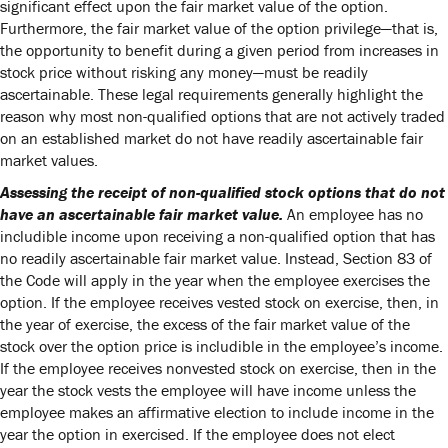
significant effect upon the fair market value of the option.
Furthermore, the fair market value of the option privilege—that is,
the opportunity to benefit during a given period from increases in
stock price without risking any money—must be readily
ascertainable. These legal requirements generally highlight the
reason why most non-qualified options that are not actively traded
on an established market do not have readily ascertainable fair
market values.
Assessing the receipt of non-qualified stock options that do not
have an ascertainable fair market value.
An employee has no
includible income upon receiving a non-qualified option that has
no readily ascertainable fair market value. Instead, Section 83 of
the Code will apply in the year when the employee exercises the
option. If the employee receives vested stock on exercise, then, in
the year of exercise, the excess of the fair market value of the
stock over the option price is includible in the employee’s income.
If the employee receives nonvested stock on exercise, then in the
year the stock vests the employee will have income unless the
employee makes an affirmative election to include income in the
year the option in exercised. If the employee does not elect