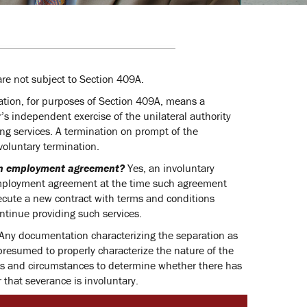
re not subject to Section 409A.
ation, for purposes of Section 409A, means a
s independent exercise of the unilateral authority
ng services. A termination on prompt of the
nvoluntary termination.
 an employment agreement?
Yes, an involuntary
employment agreement at the time such agreement
ecute a new contract with terms and conditions
ontinue providing such services.
Any documentation characterizing the separation as
presumed to properly characterize the nature of the
acts and circumstances to determine whether there has
that severance is involuntary.