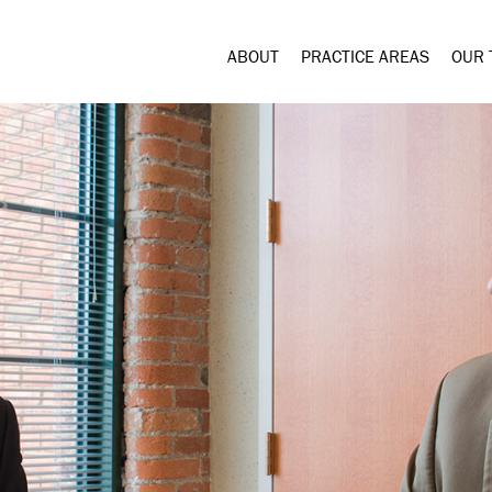
ABOUT
PRACTICE AREAS
OUR 