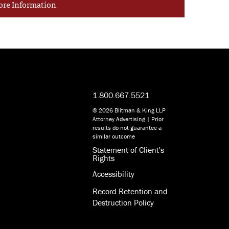
ore Information
1.800.667.5521
© 2026 Blitman & King LLP
Attorney Advertising | Prior
results do not guarantee a
similar outcome
Statement of Client's
Rights
Accessibility
Record Retention and
Destruction Policy