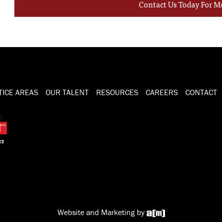
Contact Us Today For M
TICE AREAS
OUR TALENT
RESOURCES
CAREERS
CONTACT
Website and Marketing by