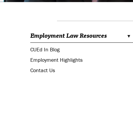
Employment Law Resources
CUEd In Blog
Employment Highlights
Contact Us