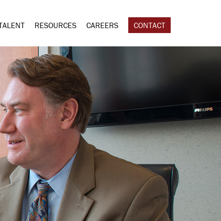
TALENT
RESOURCES
CAREERS
CONTACT