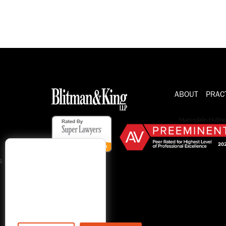
ABOUT
PRAC
s