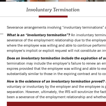
Involuntary Termination
Severance arrangements involving “involuntary terminations” a
What is an “involuntary termination”?
An involuntary termin
severance of the employment relationship due to the employer’
where the employee was willing and able to continue performi
employee’s implicit or explicit request will not constitute an i
Does an involuntary termination include the expiration of
termination may include the employer’s failure to renew an 
expires provided that the employee was willing and able to ex
substantially similar to those in the expiring contract and to c
How is the existence of an involuntary termination proved?
voluntary or involuntary by the employer and the employee is 
separation. However, ultimately, the IRS will scrutinize the f
been a severance of the employment relationship and whether 