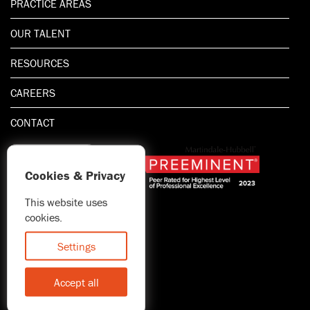
PRACTICE AREAS
OUR TALENT
RESOURCES
CAREERS
CONTACT
Cookies & Privacy
This website uses
1.800.667.5521
cookies.
© 2026 Blitman & King LLP
Attorney Advertising | Prior
Settings
results do not guarantee a
similar outcome
Accept all
Statement of Client's Rights
Accessibility