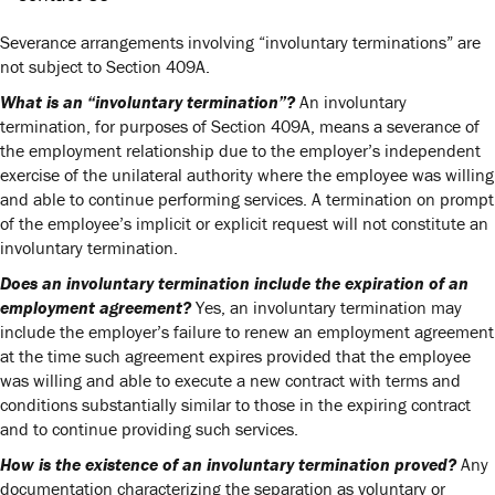
Severance arrangements involving “involuntary terminations” are
not subject to Section 409A.
What is an “involuntary termination”?
An involuntary
termination, for purposes of Section 409A, means a severance of
the employment relationship due to the employer’s independent
exercise of the unilateral authority where the employee was willing
and able to continue performing services. A termination on prompt
of the employee’s implicit or explicit request will not constitute an
involuntary termination.
Does an involuntary termination include the expiration of an
employment agreement?
Yes, an involuntary termination may
include the employer’s failure to renew an employment agreement
at the time such agreement expires provided that the employee
was willing and able to execute a new contract with terms and
conditions substantially similar to those in the expiring contract
and to continue providing such services.
How is the existence of an involuntary termination proved?
Any
documentation characterizing the separation as voluntary or