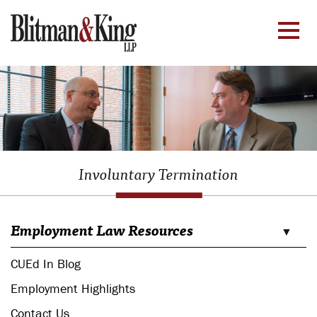
Involuntary Termination
Employment Law Resources
CUEd In Blog
Employment Highlights
Contact Us