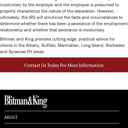
involuntary by the employer and the employee is presumed to
properly characterize the nature of the separation. However,
ultimately, the IRS will scrutinize the facts and circumstances to
determine whether there has been a severance of the employment
relationship and whether that severance is involuntary.
Blitman and King provides cutting edge, practical advice for
clients in the Albany, Buffalo, Manhattan, Long Island, Rochester
and Syracuse NY areas.
Contact Us Today For More Information
ABOUT