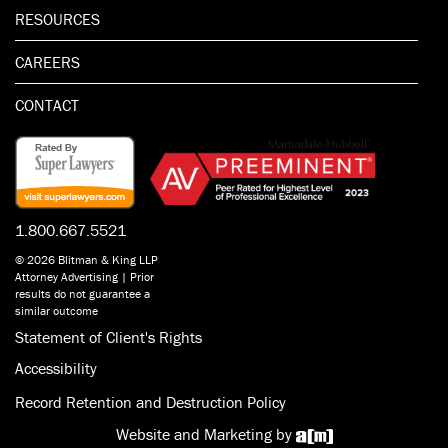
RESOURCES
CAREERS
CONTACT
1.800.667.5521
© 2026 Blitman & King LLP
Attorney Advertising | Prior
results do not guarantee a
similar outcome
Statement of Client's Rights
Accessibility
Record Retention and Destruction Policy
Website and Marketing by