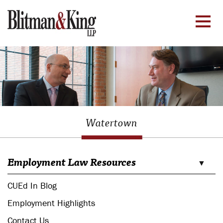
Watertown
Employment Law Resources
CUEd In Blog
Employment Highlights
Contact Us