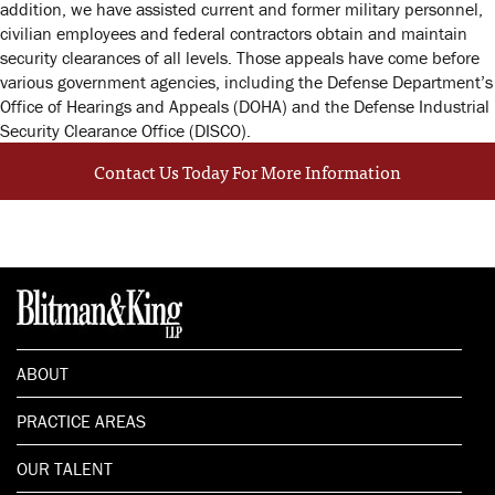
addition, we have assisted current and former military personnel,
civilian employees and federal contractors obtain and maintain
security clearances of all levels. Those appeals have come before
various government agencies, including the Defense Department’s
Office of Hearings and Appeals (DOHA) and the Defense Industrial
Security Clearance Office (DISCO).
Contact Us Today For More Information
ABOUT
PRACTICE AREAS
OUR TALENT