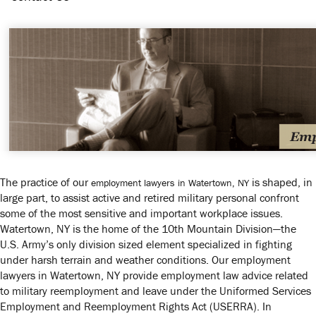
The practice of our
is shaped, in
employment lawyers in Watertown, NY
large part, to assist active and retired military personal confront
some of the most sensitive and important workplace issues.
Watertown, NY is the home of the 10th Mountain Division—the
U.S. Army’s only division sized element specialized in fighting
under harsh terrain and weather conditions. Our employment
lawyers in Watertown, NY provide employment law advice related
to military reemployment and leave under the Uniformed Services
Employment and Reemployment Rights Act (USERRA). In