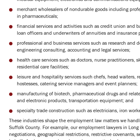
merchant wholesalers of nondurable goods including profes
in pharmaceuticals;
financial services and activities such as credit union and
loan officers and underwriters of annuities and insurance p
professional and business services such as research and 
engineering consulting, accounting and legal services;
health care services such as doctors, nurse practitioners, s
residential care facilities;
leisure and hospitality services such chefs, head waiters, 
hostesses, catering service managers and event planners;
manufacturing of biotech, pharmaceutical drugs and relat
and electronic products, transportation equipment; and
specialty trade construction such as electricians, iron work
These industries shape the employment law matters we handle
Suffolk County. For example, our employment lawyers in Long
negotiations, geographical restrictions, restrictive covenants