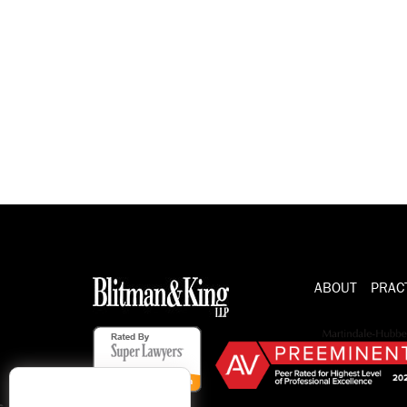
ABOUT
PRAC
s