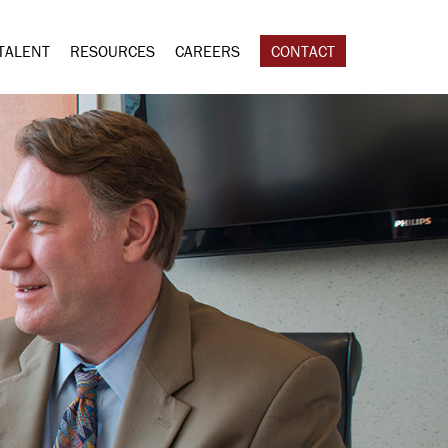
TALENT
RESOURCES
CAREERS
CONTACT