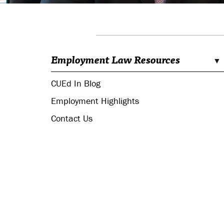
Employment Law Resources
CUEd In Blog
Employment Highlights
Contact Us