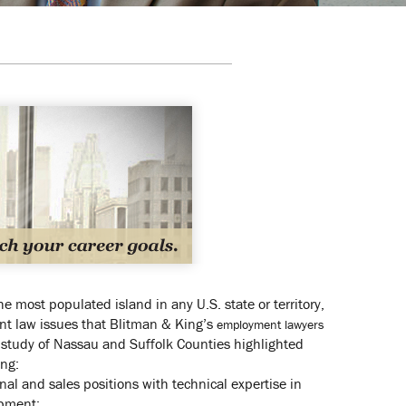
e most populated island in any U.S. state or territory,
nt law issues that Blitman & King’s
employment lawyers
 study of Nassau and Suffolk Counties highlighted
ing:
al and sales positions with technical expertise in
ipment;