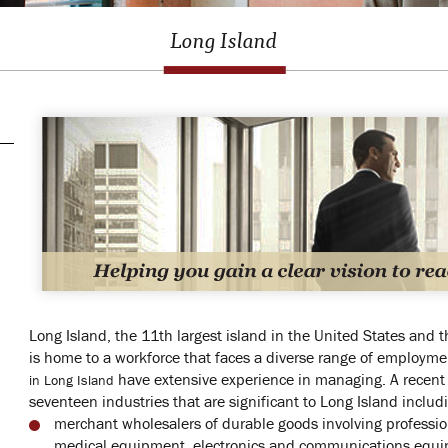
Long Island
Long Island, the 11th largest island in the United States and th
is home to a workforce that faces a diverse range of employme
have extensive experience in managing. A recent
in Long Island
seventeen industries that are significant to Long Island includ
merchant wholesalers of durable goods involving profession
medical equipment, electronics and communications equ