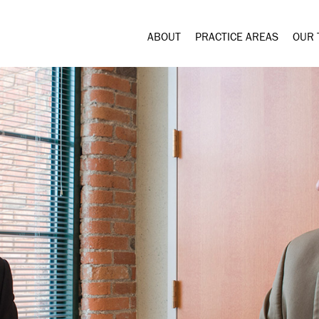
ABOUT
PRACTICE AREAS
OUR 