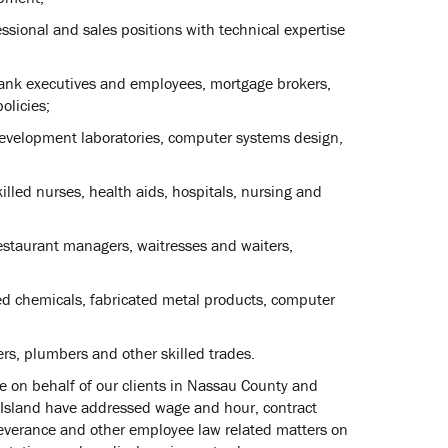
sional and sales positions with technical expertise
 bank executives and employees, mortgage brokers,
olicies;
development laboratories, computer systems design,
killed nurses, health aids, hospitals, nursing and
restaurant managers, waitresses and waiters,
ed chemicals, fabricated metal products, computer
ers, plumbers and other skilled trades.
 on behalf of our clients in Nassau County and
 Island have addressed wage and hour, contract
, severance and other employee law related matters on