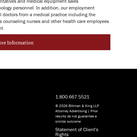
sentatives and medical equipment sales
nology personnel. In addition, our employment
al doctors from a medical practice including the
as counseling nurses and other health care employees
nt.
ore Information
1.800.667.5521
© 2026 Blitman & King LLP
Attorney Advertising | Prior
results do not guarantee a
similar outcome
Statement of Client's
Rights