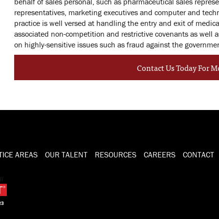
behalf of sales personal, such as pharmaceutical sales repre
representatives, marketing executives and computer and tech
practice is well versed at handling the entry and exit of medic
associated non-competition and restrictive covenants as well 
on highly-sensitive issues such as fraud against the governme
Contact Us Today For M
TICE AREAS
OUR TALENT
RESOURCES
CAREERS
CONTACT