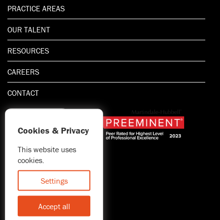
PRACTICE AREAS
OUR TALENT
RESOURCES
CAREERS
CONTACT
Cookies & Privacy
This website uses
1.800.667.5521
cookies.
© 2026 Blitman & King LLP
Attorney Advertising | Prior
Settings
results do not guarantee a
similar outcome
Accept all
Statement of Client's Rights