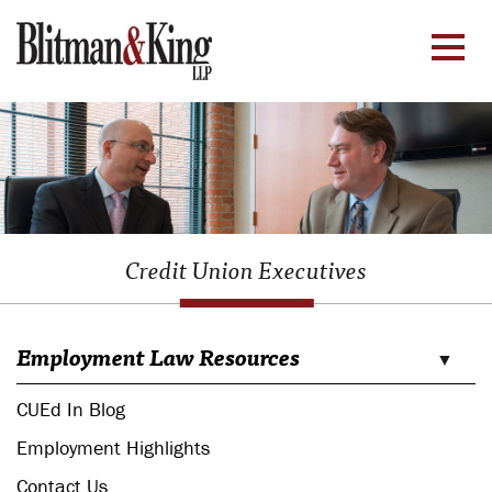
Credit Union Executives
Employment Law Resources
CUEd In Blog
Employment Highlights
Contact Us