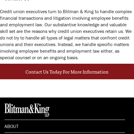
Credit union executives turn to Blitman & King to handle complex
financial transactions and litigation involving employee benefits
and employment law. Our substantive knowledge and valuable
skill set are the reasons why credit union executives retain us. We
do not try to handle all types of legal matters that confront credit
unions and their executives. Instead, we handle specific matters
involving employee benefits and employment law either, as
special counsel or on an ongoing basis.
Contact Us Today For More Information
ABOUT