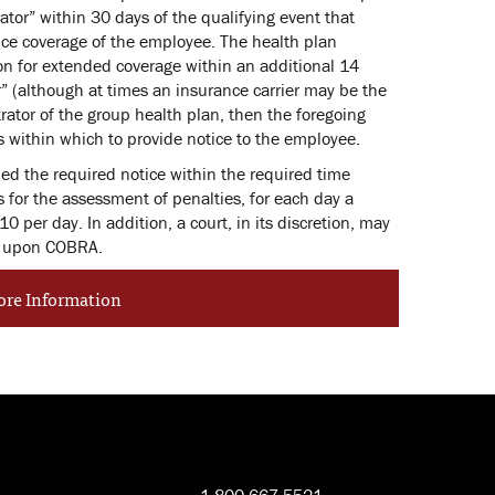
tor” within 30 days of the qualifying event that
ance coverage of the employee. The health plan
ion for extended coverage within an additional 14
r” (although at times an insurance carrier may be the
trator of the group health plan, then the foregoing
 within which to provide notice to the employee.
ded the required notice within the required time
 for the assessment of penalties, for each day a
10 per day. In addition, a court, in its discretion, may
ed upon COBRA.
ore Information