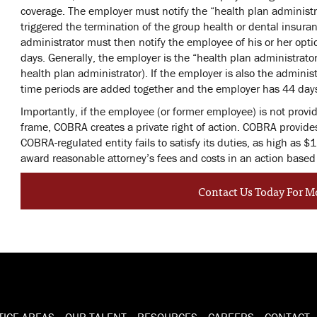
coverage. The employer must notify the “health plan administra
triggered the termination of the group health or dental insur
administrator must then notify the employee of his or her opt
days. Generally, the employer is the “health plan administrato
health plan administrator). If the employer is also the adminis
time periods are added together and the employer has 44 days
Importantly, if the employee (or former employee) is not provi
frame, COBRA creates a private right of action. COBRA provides
COBRA-regulated entity fails to satisfy its duties, as high as $1
award reasonable attorney’s fees and costs in an action bas
Contact Us Today For M