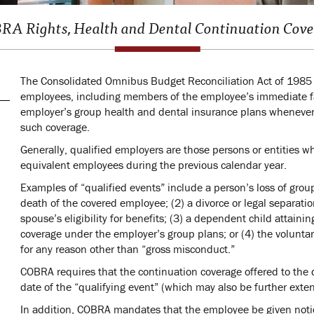
A Rights, Health and Dental Continuation Cov
The Consolidated Omnibus Budget Reconciliation Act of 1985 (
employees, including members of the employee’s immediate fa
employer’s group health and dental insurance plans whenever 
such coverage.
Generally, qualified employers are those persons or entities 
equivalent employees during the previous calendar year.
Examples of “qualified events” include a person’s loss of grou
death of the covered employee; (2) a divorce or legal separati
spouse’s eligibility for benefits; (3) a dependent child attainin
coverage under the employer’s group plans; or (4) the voluntar
for any reason other than “gross misconduct.”
COBRA requires that the continuation coverage offered to the
date of the “qualifying event” (which may also be further exte
In addition, COBRA mandates that the employee be given notice