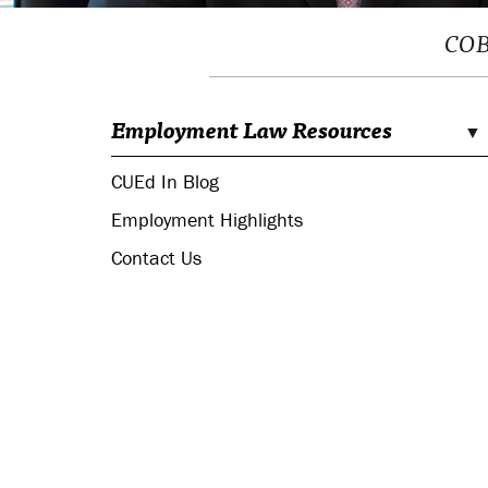
COBR
Employment Law Resources
CUEd In Blog
Employment Highlights
Contact Us