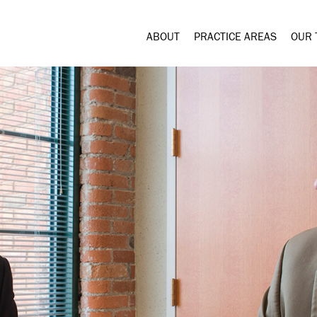
ABOUT
PRACTICE AREAS
OUR 