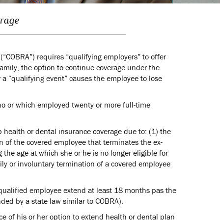
erage
“COBRA”) requires “qualifying employers” to offer
mily, the option to continue coverage under the
a “qualifying event” causes the employee to lose
who or which employed twenty or more full-time
p health or dental insurance coverage due to: (1) the
on of the covered employee that terminates the ex-
g the age at which she or he is no longer eligible for
ily or involuntary termination of a covered employee
 qualified employee extend at least 18 months pas the
nded by a state law similar to COBRA).
 of his or her option to extend health or dental plan