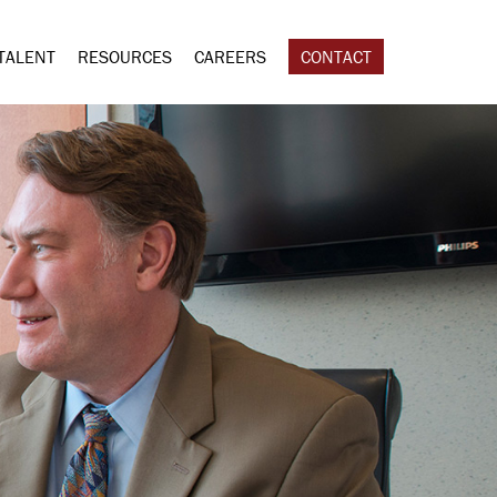
TALENT
RESOURCES
CAREERS
CONTACT