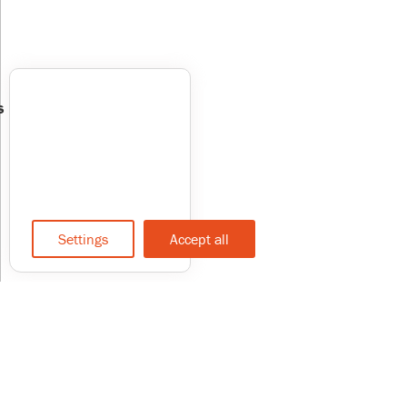
s
Settings
Accept all