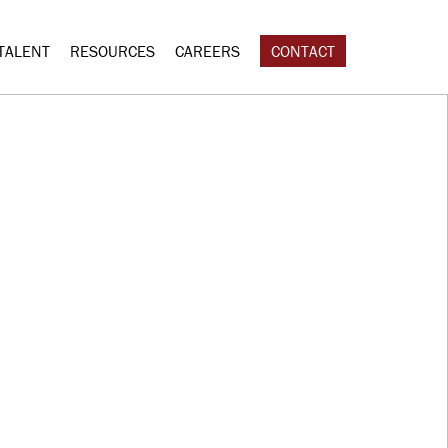
TALENT
RESOURCES
CAREERS
CONTACT