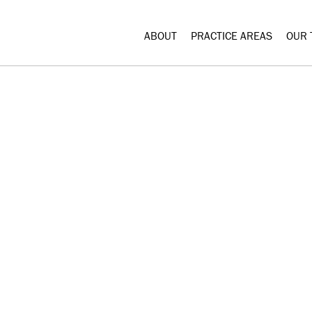
ABOUT
PRACTICE AREAS
OUR 